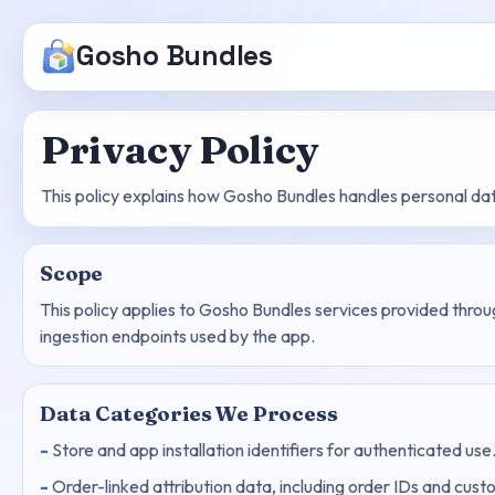
Gosho Bundles
Privacy Policy
This policy explains how Gosho Bundles handles personal da
Scope
This policy applies to Gosho Bundles services provided thro
ingestion endpoints used by the app.
Data Categories We Process
Store and app installation identifiers for authenticated use
Order-linked attribution data, including order IDs and cu