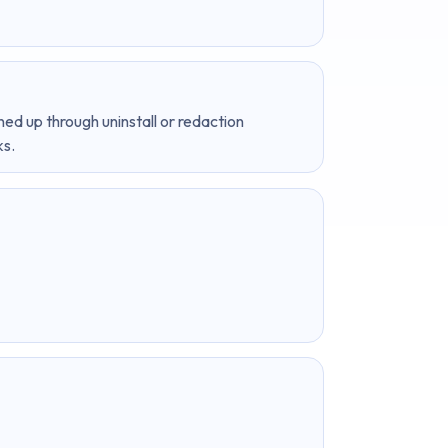
ned up through uninstall or redaction
ks.