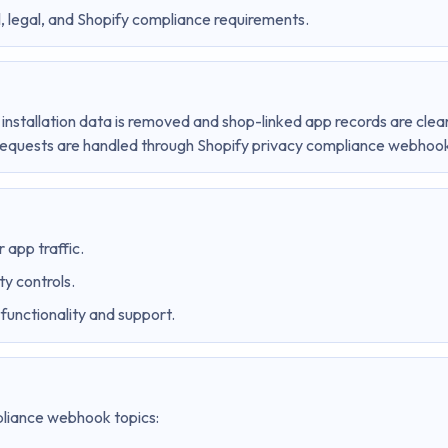
 legal, and Shopify compliance requirements.
 installation data is removed and shop-linked app records are clea
requests are handled through Shopify privacy compliance webhoo
 app traffic.
ty controls.
functionality and support.
pliance webhook topics: