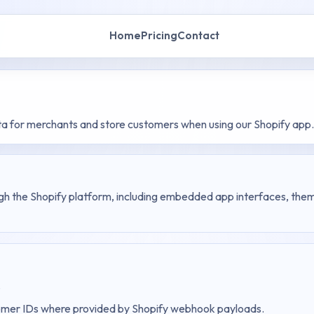
Home
Pricing
Contact
ta for merchants and store customers when using our Shopify app.
ugh the Shopify platform, including embedded app interfaces, theme
.
stomer IDs where provided by Shopify webhook payloads.