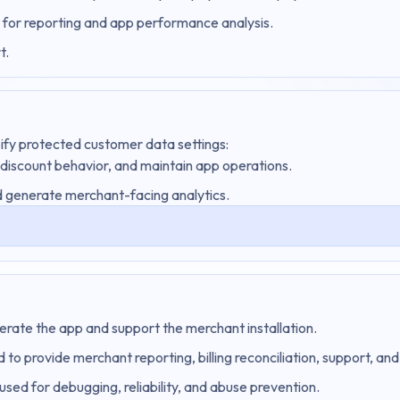
 for reporting and app performance analysis.
t.
ify protected customer data settings:
 discount behavior, and maintain app operations.
 generate merchant-facing analytics.
perate the app and support the merchant installation.
 to provide merchant reporting, billing reconciliation, support, a
used for debugging, reliability, and abuse prevention.