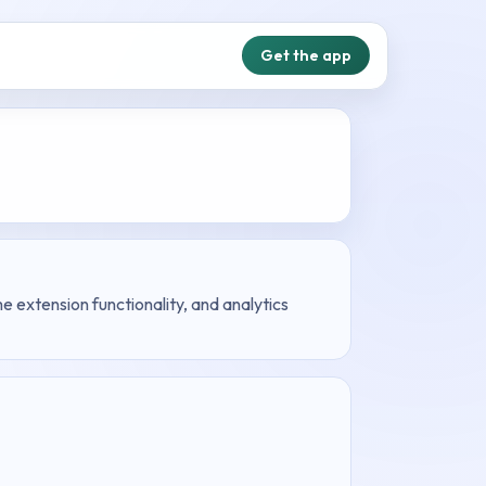
Get the app
 extension functionality, and analytics