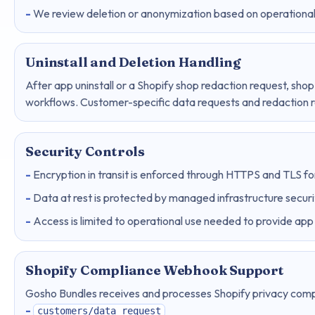
We review deletion or anonymization based on operational,
Uninstall and Deletion Handling
After app uninstall or a Shopify shop redaction request, shop
workflows. Customer-specific data requests and redaction 
Security Controls
Encryption in transit is enforced through HTTPS and TLS for
Data at rest is protected by managed infrastructure securi
Access is limited to operational use needed to provide app 
Shopify Compliance Webhook Support
Gosho Bundles receives and processes Shopify privacy com
customers/data_request