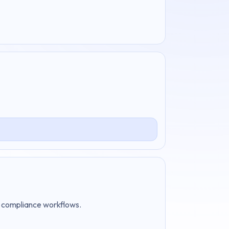
nd compliance workflows.