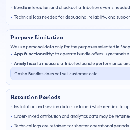
Bundle interaction and checkout attribution events needed
Technical logs needed for debugging, reliability, and suppor
Purpose Limitation
We use personal data only for the purposes selected in Shop
App functionality:
to operate bundle offers, synchronize
Analytics:
to measure attributed bundle performance and
Gosho Bundles does not sell customer data.
Retention Periods
Installation and session data is retained while needed to o
Order-linked attribution and analytics data may be retained
Technical logs are retained for shorter operational periods 